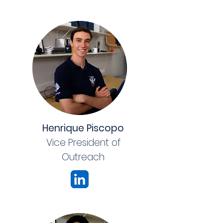
Henrique Piscopo
Vice President of
Outreach