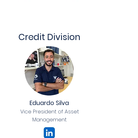
Credit Division
Eduardo Silva
Vice President of Asset
Management