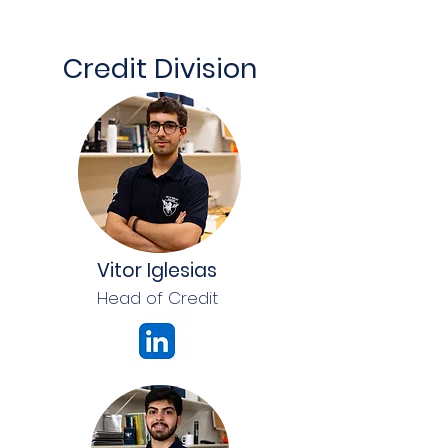
Credit Division
Vitor Iglesias
Head of Credit