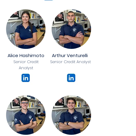
Alice Hashimoto
Arthur Venturelli
Senior Credit
Senior Credit Analyst
Analyst