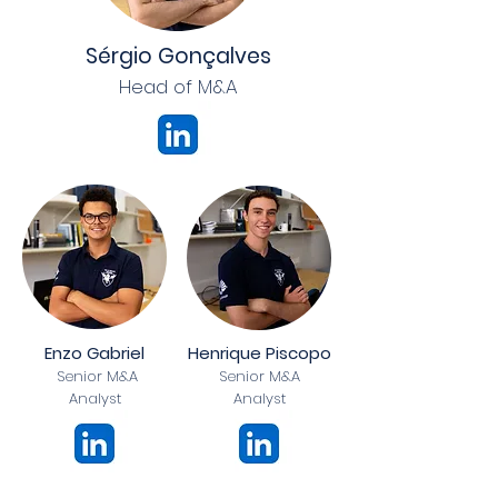
Sérgio Gonçalves
Head of M&A
Enzo Gabriel
Henrique Piscopo
Senior M&A
Senior M&A
Analyst
Analyst