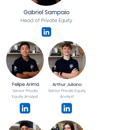
Gabriel Sampaio
Head of Private Equity
Felipe Arima
Arthur Juliano
Senior Private
Senior Private Equity
Equity Analyst
Analyst