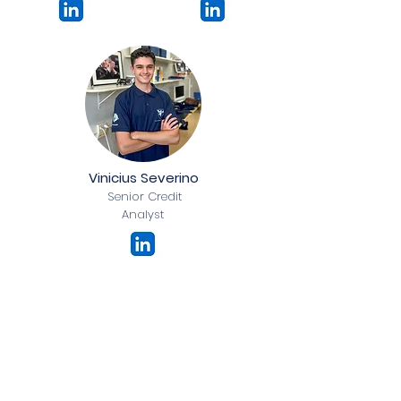
Vinicius Severino
Senior Credit
Analyst
Credit Division