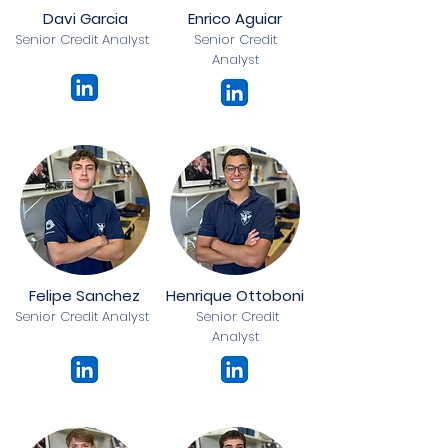
Davi Garcia
Enrico Aguiar
Senior Credit Analyst
Senior Credit
Analyst
Felipe Sanchez
Henrique Ottoboni
Senior Credit Analyst
Senior Credit
Analyst