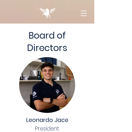
Board of
Directors
Leonardo Jace
President