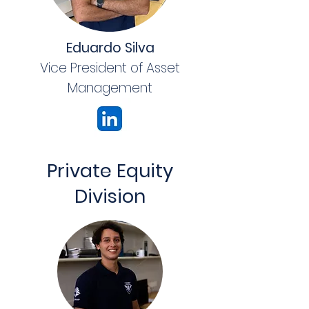
Eduardo Silva
Vice President of Asset
Management
Private Equity
Division