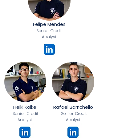
Felipe Mendes
Senior Credit
Analyst
Heiki Koike
Rafael Barrichello
Senior Credit
Senior Credit
Analyst
Analyst