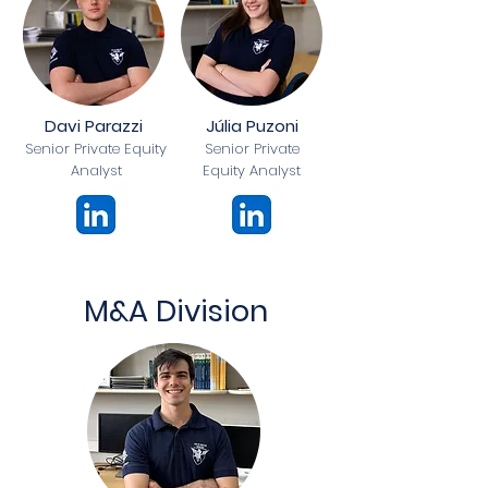
Davi Parazzi
Júlia Puzoni
Senior Private Equity
Senior Private
Analyst
Equity Analyst
M&A Division