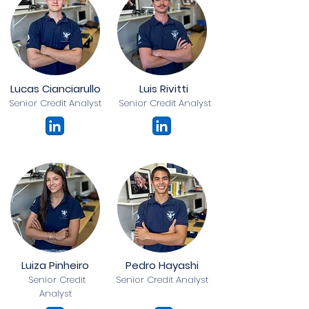
Lucas Cianciarullo
Luis Rivitti
Senior Credit Analyst
Senior Credit Analyst
Luiza Pinheiro
Pedro Hayashi
Senior Credit
Senior Credit Analyst
Analyst