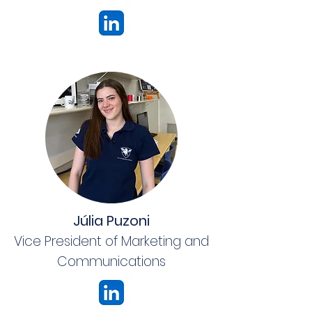
Júlia Puzoni
Vice President of Marketing and
Communications