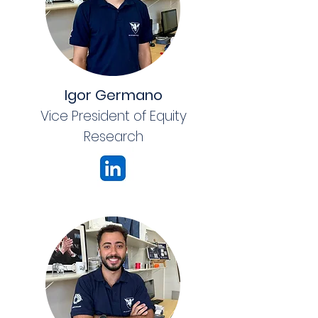
Igor Germano
Vice President of Equity
Research