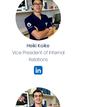
Heiki Koike
Vice President of Internal
Relations