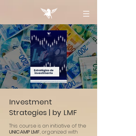
Investment
Strategies | by LMF
This course is an initiative of the
UNICAMP LMF
, organized with