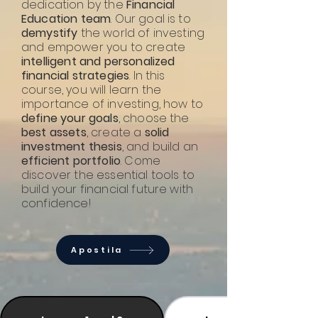
dedication by the
Financial
Education team
. Our goal is to
demystify
the world of investing
and empower you to create
intelligent and personalized
financial strategies
. In this
course, you will learn the
importance of investing, how to
define your goals
, choose the
best assets
, create a
solid
investment thesis
, and build an
efficient portfolio
. Come
discover the essential tools to
build your financial future with
confidence!
Apostila